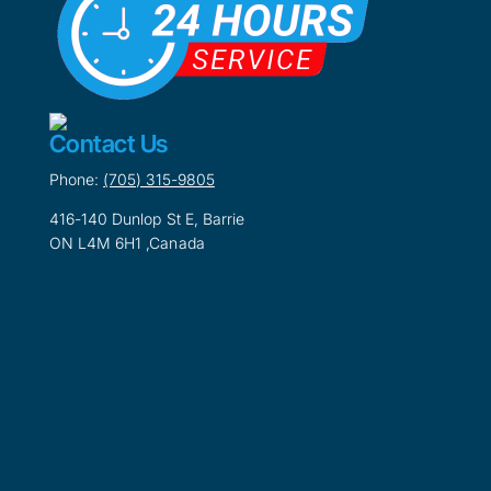
Contact Us
Phone:
(705) 315-9805
416-140 Dunlop St E, Barrie
ON L4M 6H1 ,Canada