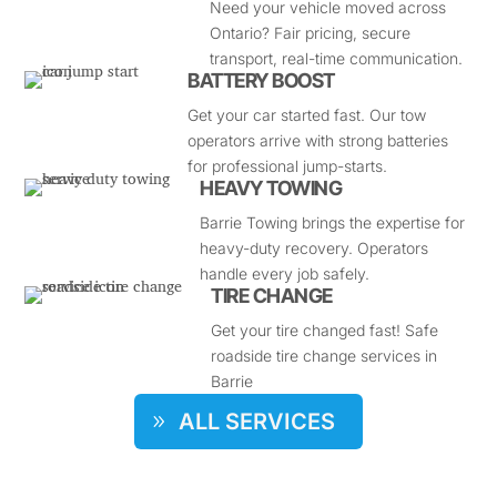
Need your vehicle moved across
Ontario? Fair pricing, secure
transport, real-time communication.
BATTERY BOOST
Get your car started fast. Our tow
operators arrive with strong batteries
for professional jump-starts.
HEAVY TOWING
Barrie Towing brings the expertise for
heavy-duty recovery. Operators
handle every job safely.
TIRE CHANGE
Get your tire changed fast! Safe
roadside tire change services in
Barrie
ALL SERVICES