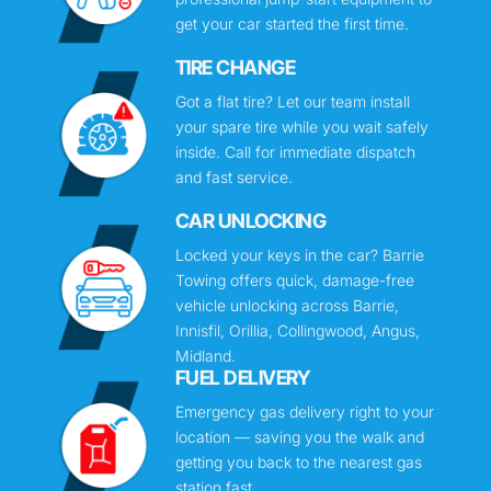
get your car started the first time.
TIRE CHANGE
Got a flat tire? Let our team install
your spare tire while you wait safely
inside. Call for immediate dispatch
and fast service.
CAR UNLOCKING
Locked your keys in the car? Barrie
Towing offers quick, damage-free
vehicle unlocking across Barrie,
Innisfil, Orillia, Collingwood, Angus,
Midland.
FUEL DELIVERY
Emergency gas delivery right to your
location — saving you the walk and
getting you back to the nearest gas
station fast.