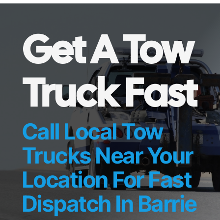
Get A Tow
Truck Fast
Call Local Tow
Trucks Near Your
Location For Fast
Dispatch In Barrie