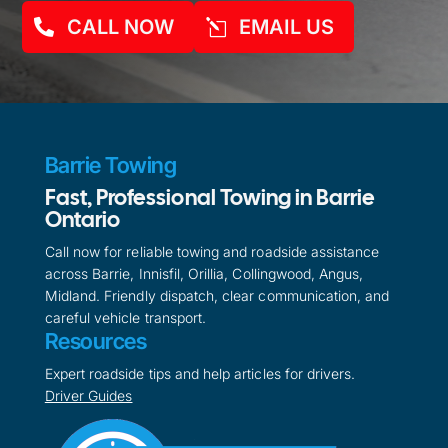
CALL NOW
EMAIL US
Barrie Towing
Fast, Professional Towing in Barrie
Ontario
Call now for reliable towing and roadside assistance
across Barrie, Innisfil, Orillia, Collingwood, Angus,
Midland. Friendly dispatch, clear communication, and
careful vehicle transport.
Resources
Expert roadside tips and help articles for drivers.
Driver Guides