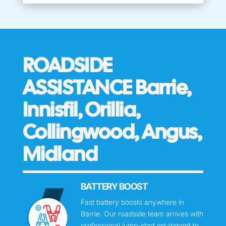
ROADSIDE
ASSISTANCE Barrie,
Innisfil, Orillia,
Collingwood, Angus,
Midland
BATTERY BOOST
Fast battery boosts anywhere in
Barrie. Our roadside team arrives with
professional jump-start equipment to