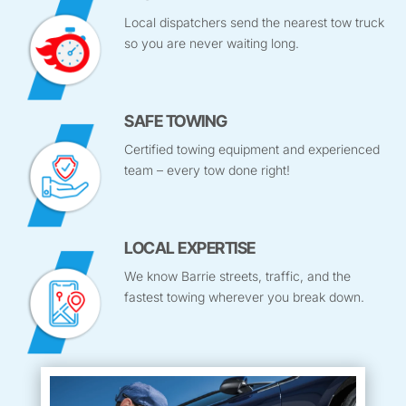
Local dispatchers send the nearest tow truck
so you are never waiting long.
SAFE TOWING
Certified towing equipment and experienced
team – every tow done right!
LOCAL EXPERTISE
We know Barrie streets, traffic, and the
fastest towing wherever you break down.