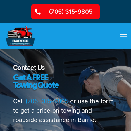
(705) 315-9805
Contact Us
Get A FREE
Towing Quote
Call
(705) 315-9805
or use the form
to get a price on towing and
roadside assistance in Barrie.