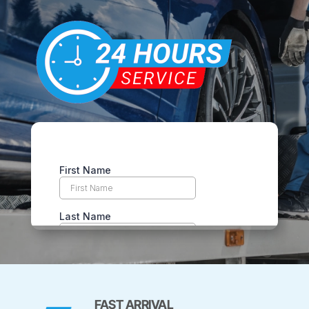
FAST ARRIVAL