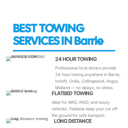
BEST TOWING
SERVICES IN Barrie
24 HOUR TOWING
Professional local drivers provide
24-hour towing anywhere in Barrie,
Innisfil, Orillia, Collingwood, Angus,
Midland — no delays, no stress.
FLATBED TOWING
Ideal for AWD, RWD, and luxury
vehicles. Flatbeds keep your car off
the ground for safe transport.
LONG DISTANCE