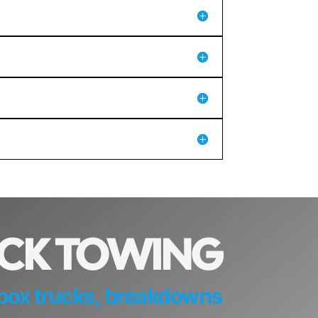
UCK TOWING
d box trucks, breakdowns