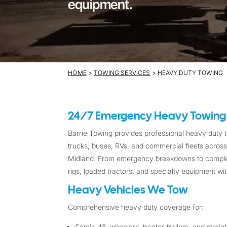
equipment.
HOME
>
TOWING SERVICES
> HEAVY DUTY TOWING
24/7 Emergency Heavy Towing
Barrie Towing provides professional heavy duty to
trucks, buses, RVs, and commercial fleets across B
Midland. From emergency breakdowns to complex 
rigs, loaded tractors, and specialty equipment wit
Heavy Vehicles We Tow
Comprehensive heavy duty coverage for:
Semis, 18-wheelers, tractor-trailers, and straig