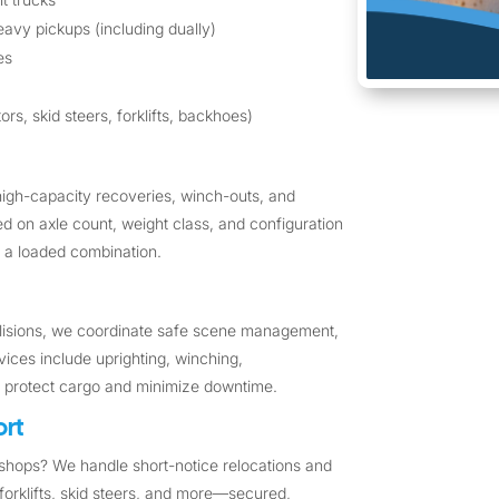
avy pickups (including dually)
es
rs, skid steers, forklifts, backhoes)
high-capacity recoveries, winch-outs, and
sed on axle count, weight class, and configuration
 or a loaded combination.
ollisions, we coordinate safe scene management,
vices include uprighting, winching,
o protect cargo and minimize downtime.
rt
hops? We handle short-notice relocations and
forklifts, skid steers, and more—secured,