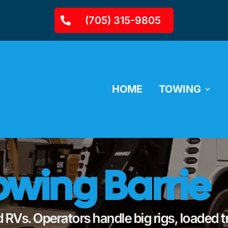
(705) 315-9805
HOME
TOWING
wing Barrie
 RVs. Operators handle big rigs, loaded t