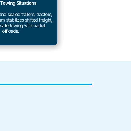
 Towing Situations
d sealed trailers, tractors,
m stabilizes shifted freight,
safe towing with partial
offloads.