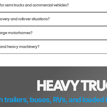
or semi trucks and commercial vehicles?
overy and rollover situations?
 large motorhomes?
t and heavy machinery?
HEAVY TR
h trailers, buses, RVs, and loade