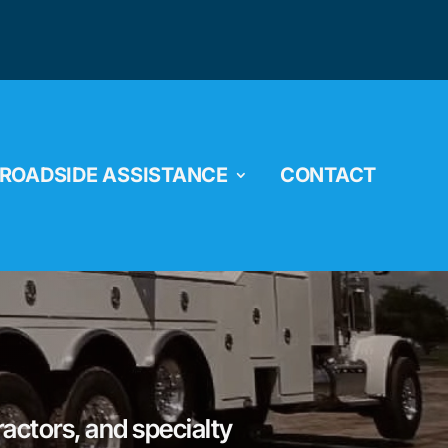
ROADSIDE ASSISTANCE
CONTACT
ractors, and specialty