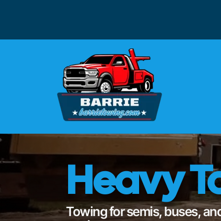
Heavy To
Towing for semis, buses, and