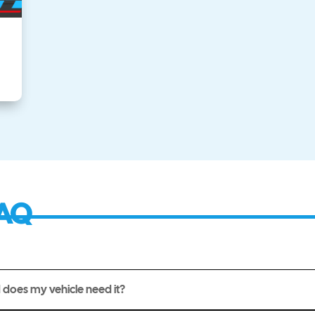
AQ
 does my vehicle need it?