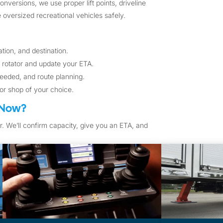
versions, we use proper lift points, driveline
oversized recreational vehicles safely.
tion, and destination.
 rotator and update your ETA.
eeded, and route planning.
 or shop of your choice.
 Now?
r. We’ll confirm capacity, give you an ETA, and