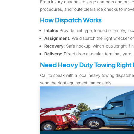
From luxury coaches to large campers and bus con
procedures, and route clearance checks to move 
How Dispatch Works
Intake:
Provide unit type, loaded or empty, loca
Assignment:
We dispatch the right wrecker or
Recovery:
Safe hookup, winch-out/upright if n
Delivery:
Direct drop at dealer, terminal, yard,
Need Heavy Duty Towing Right
Call to speak with a local heavy towing dispatche
send the right equipment immediately.