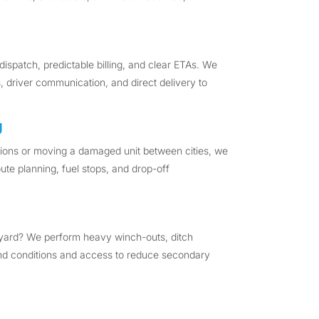
dispatch, predictable billing, and clear ETAs. We
, driver communication, and direct delivery to
g
egions or moving a damaged unit between cities, we
ute planning, fuel stops, and drop-off
 yard? We perform heavy winch-outs, ditch
ound conditions and access to reduce secondary