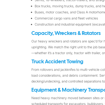
Box trucks, moving trucks, dump trucks, and he
Buses, motor coaches, and Class A motorhom
Commercial cargo vans and fleet vehicles
Construction and industrial equipment (excavato
Capacity, Wreckers & Rotators
Our heavy wreckers and rotators are spec’d for 
uprighting. We match the right unit to the job ba
—whether it’s a tractor only, tractor with trailer,
Truck Accident Towing
From rollovers and jackknifes to multi-vehicle c
load considerations, and debris containment. Ser
decking/undecking, and controlled separations t
Equipment & Machinery Transpo
Need heavy machinery moved between sites or s
scheduled transports for excavators, bulldozers, 