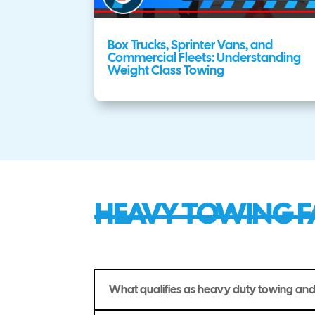
Box Trucks, Sprinter Vans, and
Commercial Fleets: Understanding
Weight Class Towing
HEAVY TOWING F
What qualifies as heavy duty towing and