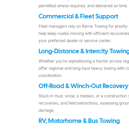
permitted where required, and delivered on time.
Commercial & Fleet Support
Fleet managers rely on Barrie Towing for priority 
help keep routes moving with efficient recoveries
your preferred dealer or service center.
Long-Distance & Intercity Towin
Whether you’re repositioning a tractor across r
offer regional and long-haul heavy towing with ro
coordination.
Off-Road & Winch-Out Recovery
Stuck in mud, snow, a median, or a construction
recoveries, and field extractions, assessing gr
damage.
RV, Motorhome & Bus Towing