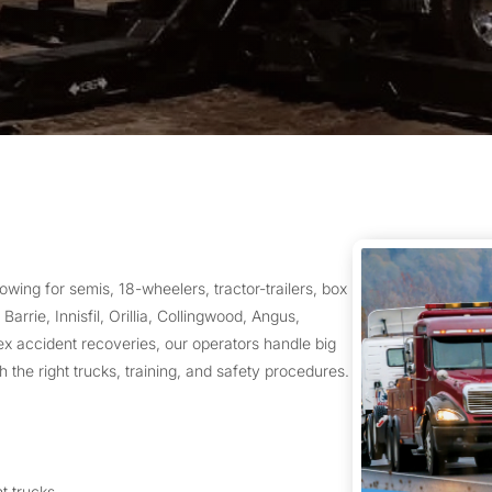
wing for semis, 18-wheelers, tractor-trailers, box
arrie, Innisfil, Orillia, Collingwood, Angus,
accident recoveries, our operators handle big
h the right trucks, training, and safety procedures.
ht trucks