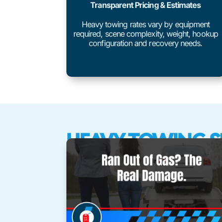
Transparent Pricing & Estimates
Heavy towing rates vary by equipment
required, scene complexity, weight, hookup
configuration and recovery needs.
HEAVY TOWING S