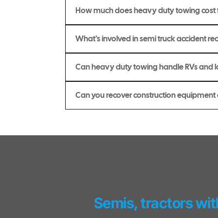
How much does heavy duty towing cost f
What’s involved in semi truck accident rec
Can heavy duty towing handle RVs and
Can you recover construction equipmen
Semis, tractors wit