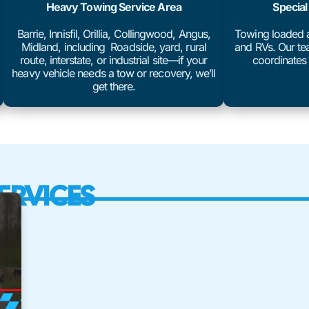
Heavy Towing Service Area
Special
Barrie, Innisfil, Orillia, Collingwood, Angus,
Towing loaded an
Midland, including Roadside, yard, rural
and RVs. Our tea
route, interstate, or industrial site—if your
coordinates 
heavy vehicle needs a tow or recovery, we’ll
get there.
ERVICES