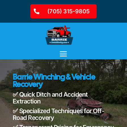
(705) 315-9805
Barrie Winching & Vehicle
Recovery
✅ Quick Ditch and Accident
Extraction
✅ Specialized Techniques for Off-
Road Recovery