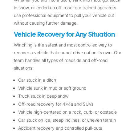
in snow, or ended up off-road, our trained operators
use professional equipment to pull your vehicle out
without causing further damage.
Vehicle Recovery for Any Situation
Winching is the safest and most controlled way to
recover a vehicle that cannot drive out on its own. Our
team handles all types of roadside and off-road
situations:
Car stuck in a ditch
Vehicle sunk in mud or soft ground
Truck stuck in deep snow
Off-road recovery for 4x4s and SUVs
Vehicle high-centered on a rock, curb, or obstacle
Car stuck on ice, steep inclines, or uneven terrain
Accident recovery and controlled pull-outs