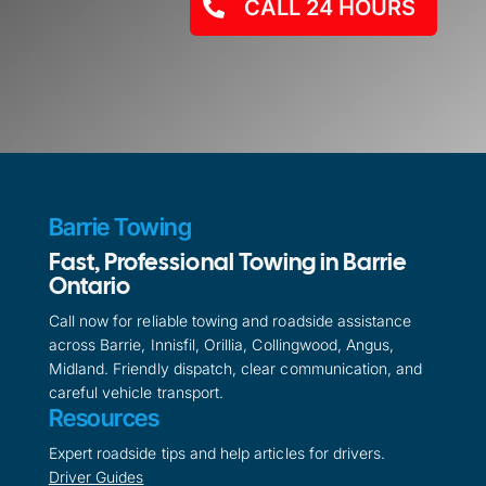
CALL 24 HOURS
Barrie Towing
Fast, Professional Towing in Barrie
Ontario
Call now for reliable towing and roadside assistance
across Barrie, Innisfil, Orillia, Collingwood, Angus,
Midland. Friendly dispatch, clear communication, and
careful vehicle transport.
Resources
Expert roadside tips and help articles for drivers.
Driver Guides