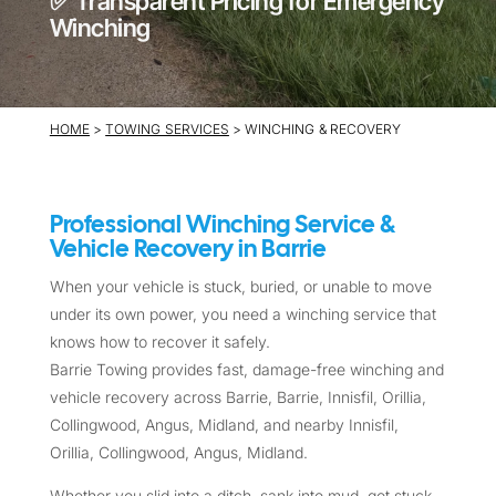
✅ Transparent Pricing for Emergency
Winching
HOME
>
TOWING SERVICES
> WINCHING & RECOVERY
Professional Winching Service &
Vehicle Recovery in Barrie
When your vehicle is stuck, buried, or unable to move
under its own power, you need a winching service that
knows how to recover it safely.
Barrie Towing provides fast, damage-free winching and
vehicle recovery across Barrie, Barrie, Innisfil, Orillia,
Collingwood, Angus, Midland, and nearby Innisfil,
Orillia, Collingwood, Angus, Midland.
Whether you slid into a ditch, sank into mud, got stuck