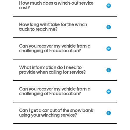
How much does a winch-out service
cost?
How long will it take for the winch
truck to reach me?
Can you recover my vehicle from a
challenging off-road location?
What information do I need to
provide when calling for service?
Can you recover my vehicle from a
challenging off-road location?
Can I get a car out of the snow bank
using your winching service?