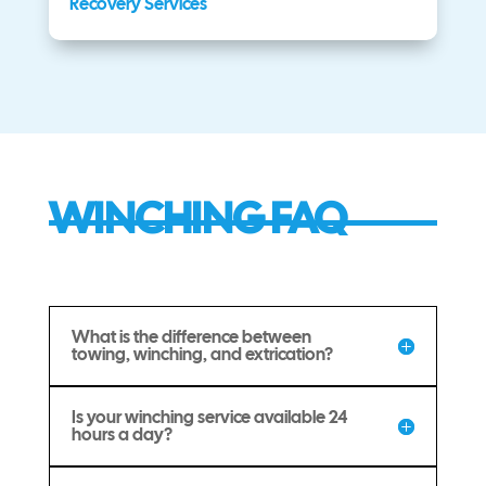
Recovery Services
WINCHING FAQ
What is the difference between
towing, winching, and extrication?
Is your winching service available 24
hours a day?