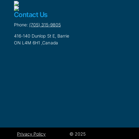
Contact Us
Phone:
(705) 315-9805
416-140 Dunlop St E, Barrie
ON L4M 6H1 ,Canada
Privacy Policy
© 2025