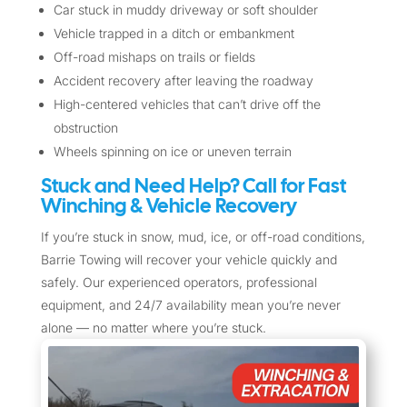
Car stuck in muddy driveway or soft shoulder
Vehicle trapped in a ditch or embankment
Off-road mishaps on trails or fields
Accident recovery after leaving the roadway
High-centered vehicles that can’t drive off the
obstruction
Wheels spinning on ice or uneven terrain
Stuck and Need Help? Call for Fast
Winching & Vehicle Recovery
If you’re stuck in snow, mud, ice, or off-road conditions,
Barrie Towing will recover your vehicle quickly and
safely. Our experienced operators, professional
equipment, and 24/7 availability mean you’re never
alone — no matter where you’re stuck.