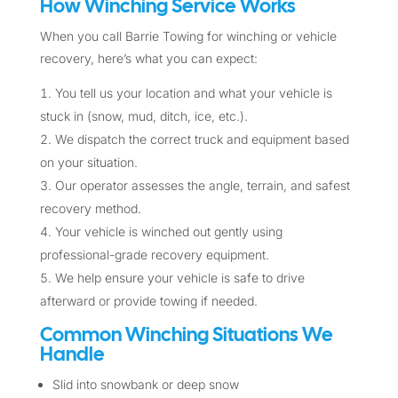
How Winching Service Works
When you call Barrie Towing for winching or vehicle
recovery, here’s what you can expect:
You tell us your location and what your vehicle is
stuck in (snow, mud, ditch, ice, etc.).
We dispatch the correct truck and equipment based
on your situation.
Our operator assesses the angle, terrain, and safest
recovery method.
Your vehicle is winched out gently using
professional-grade recovery equipment.
We help ensure your vehicle is safe to drive
afterward or provide towing if needed.
Common Winching Situations We
Handle
Slid into snowbank or deep snow