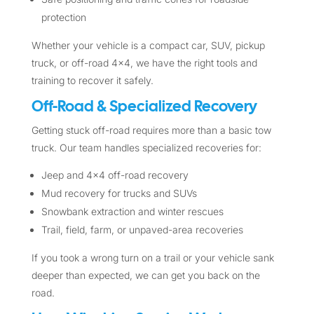
protection
Whether your vehicle is a compact car, SUV, pickup
truck, or off-road 4×4, we have the right tools and
training to recover it safely.
Off-Road & Specialized Recovery
Getting stuck off-road requires more than a basic tow
truck. Our team handles specialized recoveries for:
Jeep and 4×4 off-road recovery
Mud recovery for trucks and SUVs
Snowbank extraction and winter rescues
Trail, field, farm, or unpaved-area recoveries
If you took a wrong turn on a trail or your vehicle sank
deeper than expected, we can get you back on the
road.