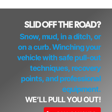
SLID OFF THE ROAD?
Snow, mud, in a ditch, or
on a curb. Winching your
vehicle with safe pull-out
techniques, recovery
points, and professional
equipment.
WE’LL PULL YOU OUT!