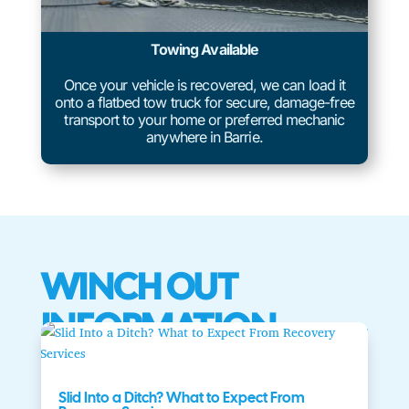
Towing Available
Once your vehicle is recovered, we can load it
onto a flatbed tow truck for secure, damage-free
transport to your home or preferred mechanic
anywhere in Barrie.
WINCH OUT
INFORMATION
Slid Into a Ditch? What to Expect From