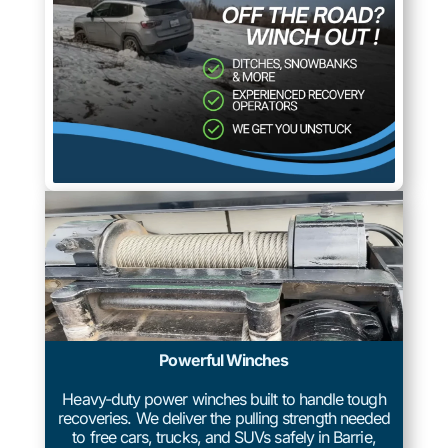
Powerful Winches
Heavy-duty power winches built to handle tough
recoveries. We deliver the pulling strength needed
to free cars, trucks, and SUVs safely in Barrie,