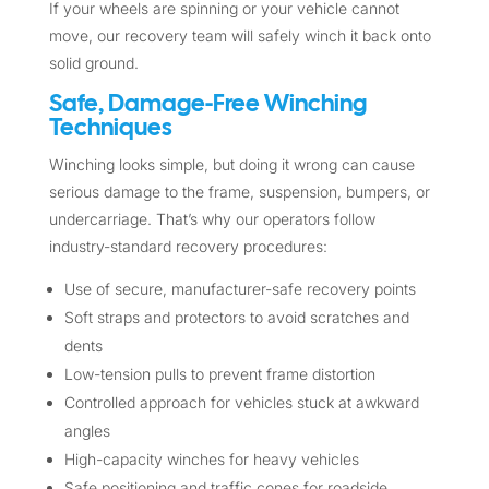
If your wheels are spinning or your vehicle cannot
move, our recovery team will safely winch it back onto
solid ground.
Safe, Damage-Free Winching
Techniques
Winching looks simple, but doing it wrong can cause
serious damage to the frame, suspension, bumpers, or
undercarriage. That’s why our operators follow
industry-standard recovery procedures:
Use of secure, manufacturer-safe recovery points
Soft straps and protectors to avoid scratches and
dents
Low-tension pulls to prevent frame distortion
Controlled approach for vehicles stuck at awkward
angles
High-capacity winches for heavy vehicles
Safe positioning and traffic cones for roadside