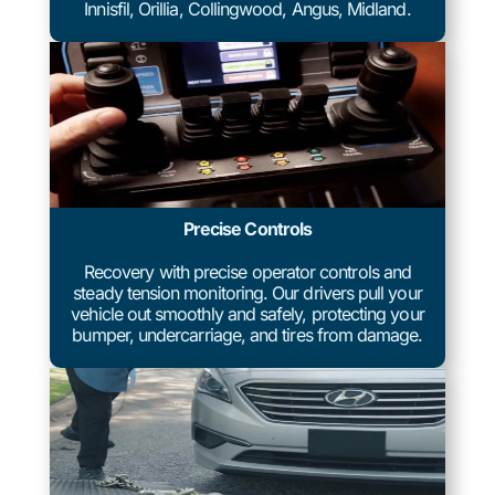
Innisfil, Orillia, Collingwood, Angus, Midland.
Precise Controls
Recovery with precise operator controls and
steady tension monitoring. Our drivers pull your
vehicle out smoothly and safely, protecting your
bumper, undercarriage, and tires from damage.