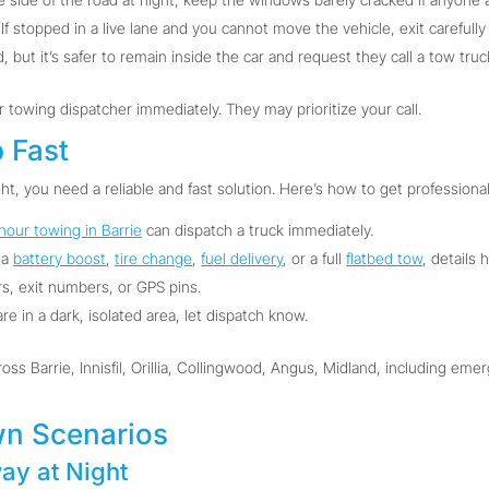
If stopped in a live lane and you cannot move the vehicle, exit carefully
 but it’s safer to remain inside the car and request they call a tow truc
ur towing dispatcher immediately. They may prioritize your call.
p Fast
ht, you need a reliable and fast solution. Here’s how to get professional
hour towing in Barrie
can dispatch a truck immediately.
 a
battery boost
,
tire change
,
fuel delivery
, or a full
flatbed tow
, details 
, exit numbers, or GPS pins.
are in a dark, isolated area, let dispatch know.
oss Barrie, Innisfil, Orillia, Collingwood, Angus, Midland, including em
n Scenarios
ay at Night