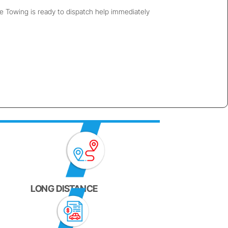
ie Towing is ready to dispatch help immediately
LONG DISTANCE