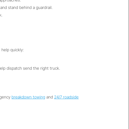
 and stand behind a guardrail.
k.
 help quickly:
help dispatch send the right truck.
ergency
breakdown towing
and
24/7 roadside