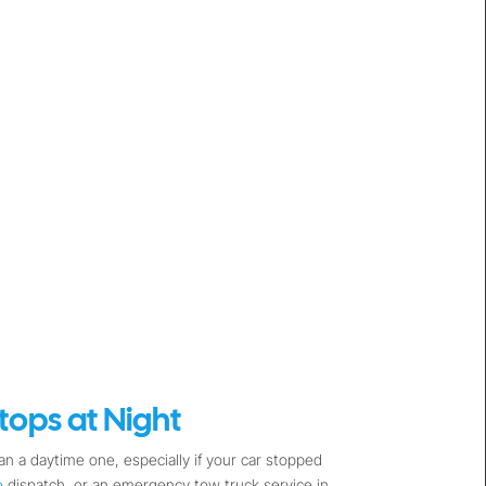
ops at Night
n a daytime one, especially if your car stopped
e
dispatch, or an emergency tow truck service in