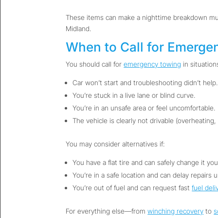
These items can make a nighttime breakdown much 
Midland.
When to Call for Emerge
You should call for
emergency towing
in situations
Car won’t start and troubleshooting didn’t help.
You’re stuck in a live lane or blind curve.
You’re in an unsafe area or feel uncomfortable.
The vehicle is clearly not drivable (overheating,
You may consider alternatives if:
You have a flat tire and can safely change it your
You’re in a safe location and can delay repairs u
You’re out of fuel and can request fast
fuel deli
For everything else—from
winching recovery
to
s