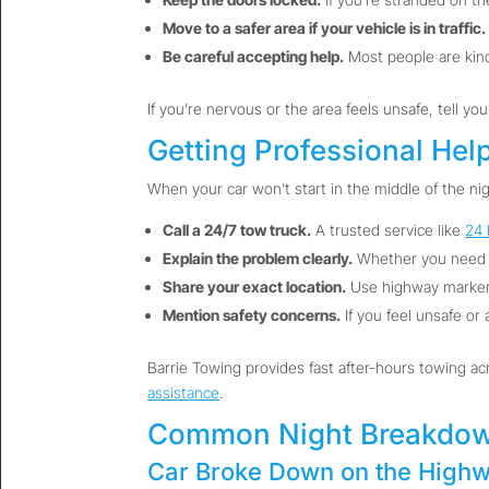
Move to a safer area if your vehicle is in traffic.
Be careful accepting help.
Most people are kind,
If you’re nervous or the area feels unsafe, tell yo
Getting Professional Hel
When your car won’t start in the middle of the nig
Call a 24/7 tow truck.
A trusted service like
24 
Explain the problem clearly.
Whether you need
Share your exact location.
Use highway markers
Mention safety concerns.
If you feel unsafe or 
Barrie Towing provides fast after-hours towing acr
assistance
.
Common Night Breakdow
Car Broke Down on the Highw