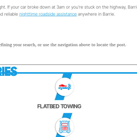
ight. If your car broke down at 3am or you’re stuck on the highway, Barr
nd reliable
nighttime roadside assistance
anywhere in Barrie.
fining your search, or use the navigation above to locate the post.
IES
FLATBED TOWING