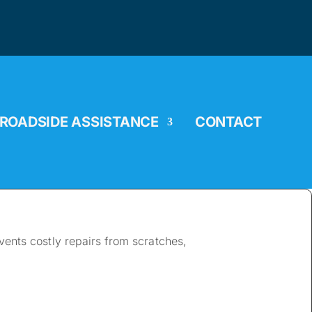
ROADSIDE ASSISTANCE
CONTACT
ents costly repairs from scratches,