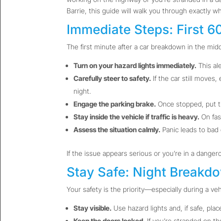
Barrie, this guide will walk you through exactly w
Immediate Steps: First 
The first minute after a car breakdown in the midd
Turn on your hazard lights immediately.
This ale
Carefully steer to safety.
If the car still moves,
night.
Engage the parking brake.
Once stopped, put th
Stay inside the vehicle if traffic is heavy.
On fas
Assess the situation calmly.
Panic leads to bad 
If the issue appears serious or you’re in a danger
Stay Safe: Night Breakd
Your safety is the priority—especially during a veh
Stay visible.
Use hazard lights and, if safe, plac
Keep the doors locked.
If you’re stranded on th