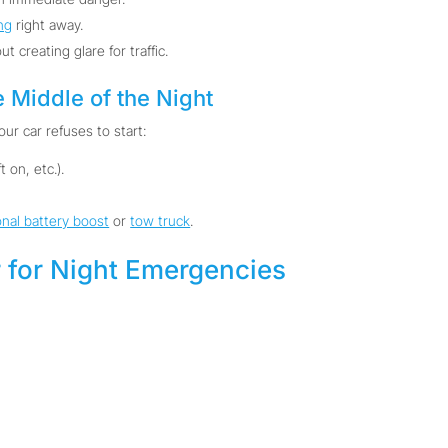
ng
right away.
ut creating glare for traffic.
e Middle of the Night
ur car refuses to start:
 on, etc.).
onal battery boost
or
tow truck
.
 for Night Emergencies