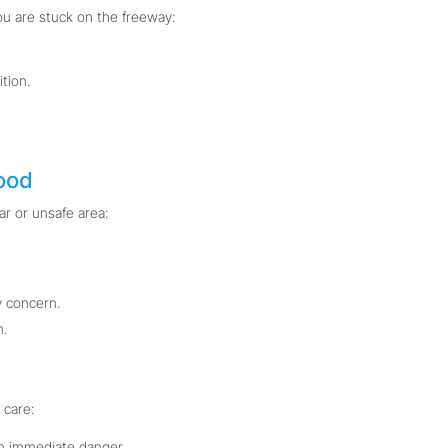
ou are stuck on the freeway:
tion.
ood
ar or unsafe area:
 concern.
n.
 care:
in immediate danger.