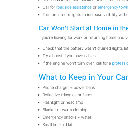
Call for
roadside assistance
or
emergency towi
Turn on interior lights to increase visibility witho
Car Won’t Start at Home in th
If you’re leaving for work or returning home and yo
Check that the battery wasn’t drained (lights left
Try a boost if you have cables.
If the engine won’t turn over, call for a
professi
What to Keep in Your Car
Phone charger + power bank
Reflective triangles or flares
Flashlight or headlamp
Blanket or warm clothing
Emergency snacks + water
Small first-aid kit