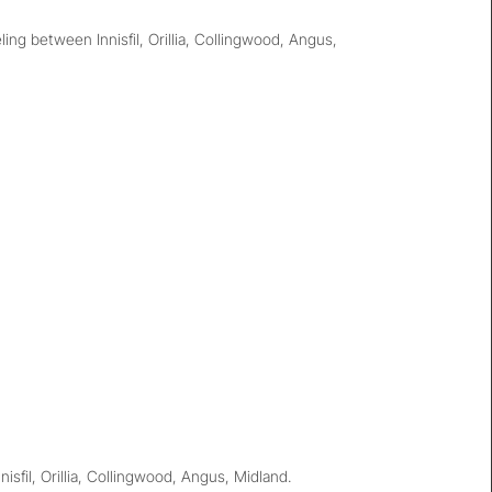
g between Innisfil, Orillia, Collingwood, Angus,
sfil, Orillia, Collingwood, Angus, Midland.