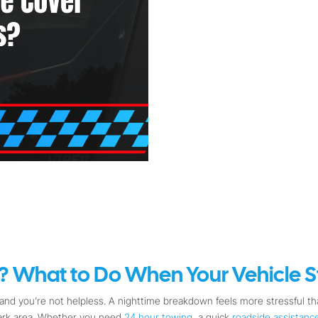
 What to Do When Your Vehicle St
nd you’re not helpless. A nighttime breakdown feels more stressful tha
dark area. Whether you need
24 hour towing
, a quick
roadside assistanc