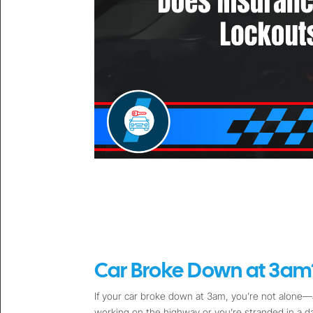
Car Broke Down at 3am?
If your car broke down at 3am, you’re not alone—a
working on the highway or you’re stranded in a 