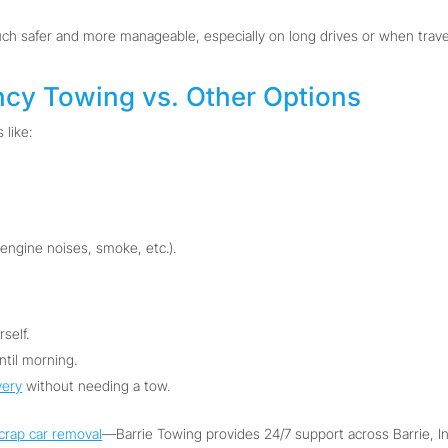
safer and more manageable, especially on long drives or when travelin
ncy Towing vs. Other Options
 like:
 engine noises, smoke, etc.).
self.
ntil morning.
very
without needing a tow.
crap car removal
—Barrie Towing provides 24/7 support across Barrie, Inni