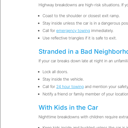
Highway breakdowns are high-risk situations. If y
Coast to the shoulder or closest exit ramp.
Stay inside unless the car is in a dangerous posi
Call for
emergency towing
immediately.
Use reflective triangles if it is safe to exit.
Stranded in a Bad Neighborh
If your car breaks down late at night in an unfamili
Lock all doors.
Stay inside the vehicle.
Call for
24 hour towing
and mention your safety
Notify a friend or family member of your locatio
With Kids in the Car
Nighttime breakdowns with children require extra
Keep kids inside and buckled unless the car is 