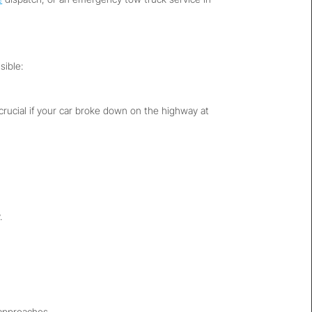
sible:
s crucial if your car broke down on the highway at
.
 approaches.