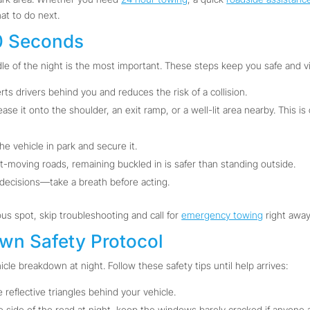
hat to do next.
60 Seconds
le of the night is the most important. These steps keep you safe and vi
rts drivers behind you and reduces the risk of a collision.
 ease it onto the shoulder, an exit ramp, or a well-lit area nearby. This i
e vehicle in park and secure it.
t-moving roads, remaining buckled in is safer than standing outside.
decisions—take a breath before acting.
ous spot, skip troubleshooting and call for
emergency towing
right away
own Safety Protocol
icle breakdown at night. Follow these safety tips until help arrives:
e reflective triangles behind your vehicle.
e side of the road at night, keep the windows barely cracked if anyone